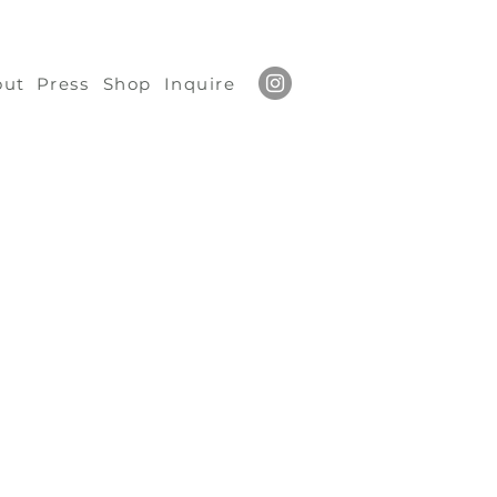
out
Press
Shop
Inquire