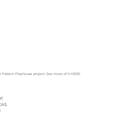
r Pattern Playhouse project. See more of it
HERE.
at
old,
d