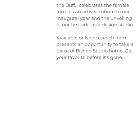
the Buff," celebrates the female
form as an artistic tribute to our
inaugural year and the unveiling
of our first edit as a design studio.
Available only once, each item
presents an opportunity to take a
piece of Bishop Studio home. Get
your favorite before it's gone.