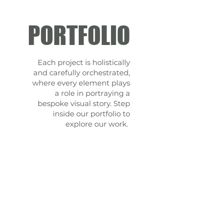
PORTFOLIO
Each project is holistically
and carefully orchestrated,
where every element plays
a role in portraying a
bespoke visual story.
Step
inside our portfolio to
explore our work.