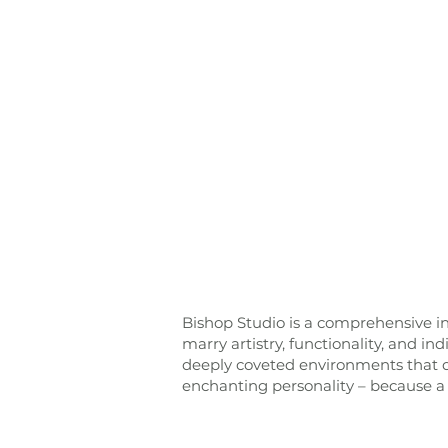
Bishop Studio is a comprehensive in
marry artistry, functionality, and in
deeply coveted environments that di
enchanting personality – because a