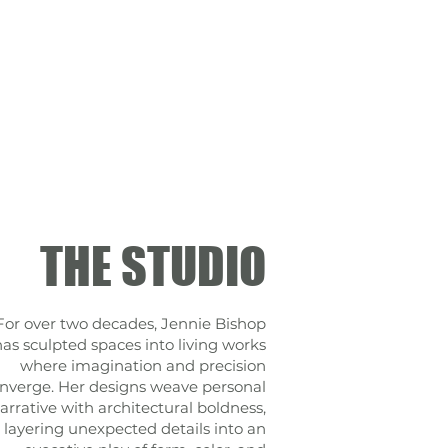
THE STUDIO
For over two decades, Jennie Bishop
has sculpted spaces into living works
where imagination and precision
nverge. Her designs weave personal
arrative with architectural boldness,
layering unexpected details into an