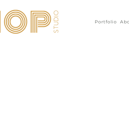
Portfolio
Ab