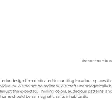
The hearth room in ou
terior design firm dedicated to curating luxurious spaces th
dividuality. We do not do ordinary. We craft unapologetically b
srupt the expected. Thrilling colors, audacious patterns, an
 home should be as magnetic as its inhabitants.