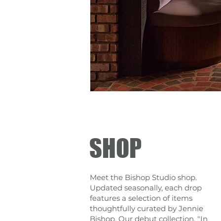
SHOP
Meet the Bishop Studio shop.
Updated seasonally, each drop
features a selection of items
thoughtfully curated by Jennie
Bishop. Our debut collection, "In