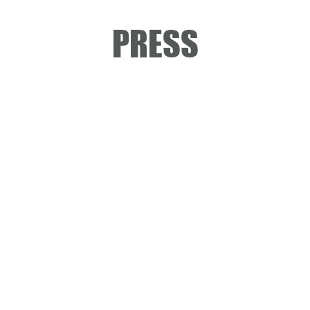
PRESS