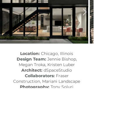
Location:
Chicago, Illinois
Design Team:
Jennie Bishop,
Megan Troka, Kristen Luber
Architect:
dSpaceStudio
Collaborators:
Fraser
Construction
,
Mariani Landscape
Photography:
Tony Soluri
Styling/Floral:
Cornell Florist
Published:
Interior Design,
Modern Luxury Interiors Chicago​
SEE MORE PROJECTS...