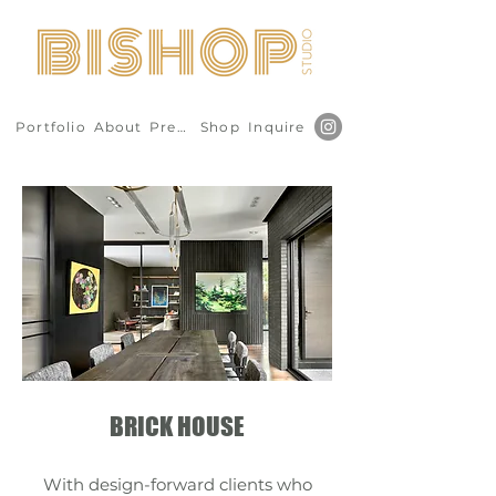
Portfolio
About
Press
Shop
Inquire
BRICK HOUSE
With design-forward clients who