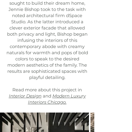
sought to build their dream home,
Jennie Bishop took to the task with
noted architectural firm dSpace
Studio. As the latter introduced a
clever exterior facade that allowed
both privacy and light, Bishop began
infusing the interiors of this
contemporary abode with creamy
naturals for warmth and pops of bold
colors to speak to the desired
modern aesthetics of the family. The
results are sophisticated spaces with
playful detailing.
Read more about this project in
Interior Design
and
Modern Luxury
Interiors Chicago.