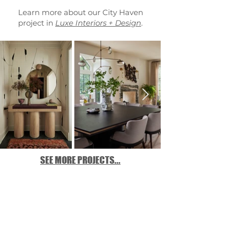
Learn more about our City Haven
project in
Luxe Interiors + Design
.
SEE MORE PROJECTS...
Location:
Chicago, Illinois
Design Team:
Jennie Bishop,
Hillary Johnson, Taylor Zientek
Collaborators:
LG Group
,
Deconstruct
Architecture
,
Kemora Landscape
Photography:
Mike Schwartz