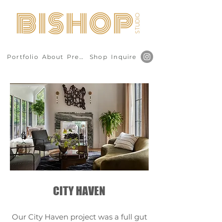
Portfolio
About
Press
Shop
Inquire
CITY HAVEN
Our City Haven project was a full gut