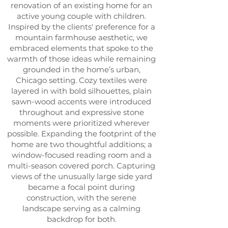
renovation of an existing home for an
active young couple with children.
Inspired by the clients' preference for a
mountain farmhouse aesthetic, we
embraced elements that spoke to the
warmth of those ideas while remaining
grounded in the home’s urban,
Chicago setting. Cozy textiles were
layered in with bold silhouettes, plain
sawn-wood accents were introduced
throughout and expressive stone
moments were prioritized wherever
possible.
Expanding the footprint of the
home are two thoughtful additions; a
window-focused reading room and a
multi-season covered porch. Capturing
views of the unusually large side yard
became a focal point during
construction, with the serene
landscape serving as a calming
backdrop for both.