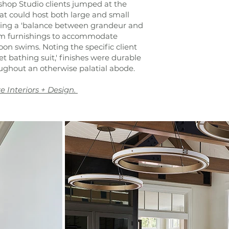
shop Studio clients jumped at the
at could host both large and small
fting a 'balance between grandeur and
arm furnishings to accommodate
oon swims. Noting the specific client
wet bathing suit,' finishes were durable
ughout an otherwise palatial abode.
e Interiors + Design.