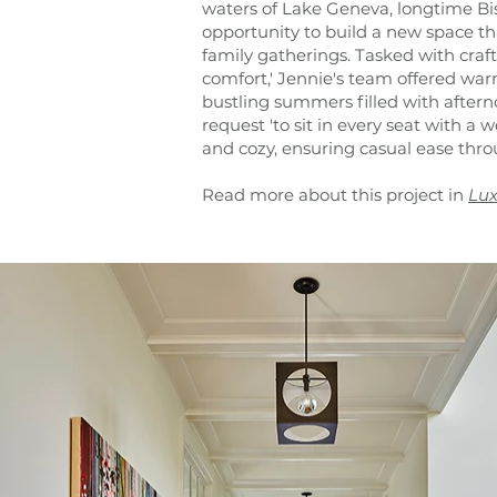
waters of Lake Geneva, longtime Bi
opportunity to build a new space th
family gatherings. Tasked with cra
comfort,' Jennie's team offered w
bustling summers filled with aftern
request 'to sit in every seat with a 
and cozy, ensuring casual ease thro
Read more about this project in
Lux