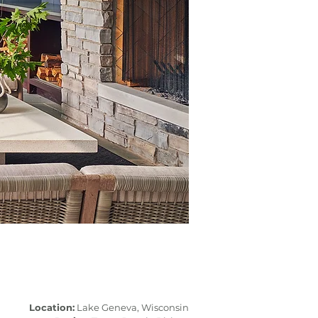
Location:
Lake Geneva, Wisconsin