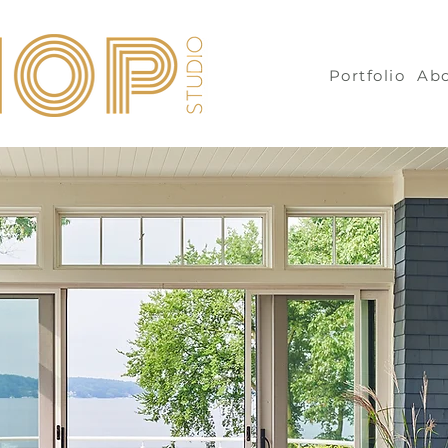
Portfolio
Ab