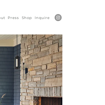
out
Press
Shop
Inquire