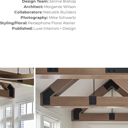
Design Team:
Jennie Bishop
Architect:
Morgante Wilson
Collaborators:
Matustik Builders
Photography:
Mike Schwartz
Styling/Floral:
Persephone Floral Atelier
Published:
Luxe Interiors + Design​