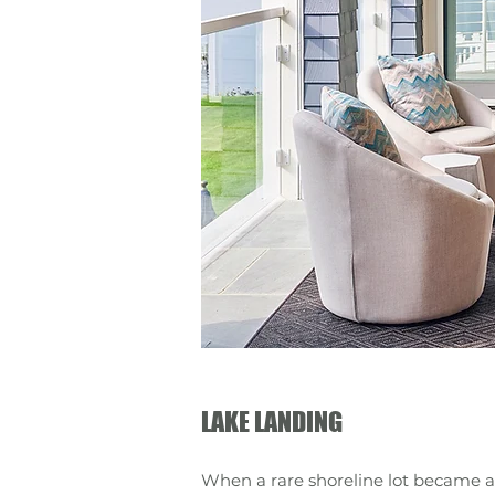
LAKE LANDING
When a rare shoreline lot became a