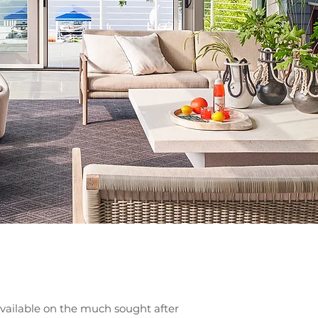
vailable on the much sought after