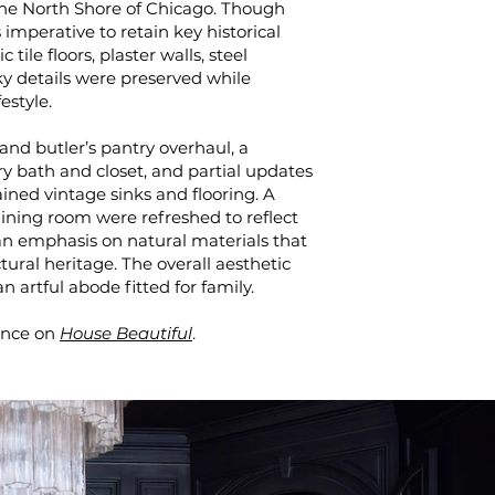
the North Shore of Chicago. Though
 imperative to retain key historical
ile floors, plaster walls, steel
ky details were preserved while
festyle.
and butler’s pantry overhaul, a
y bath and closet, and partial updates
ined vintage sinks and flooring. A
ning room were refreshed to reflect
an emphasis on natural materials that
ral heritage. The overall aesthetic
 artful abode fitted for family.
ence on
House Beautiful
.