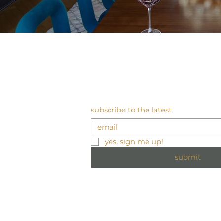
subscribe to the latest
yes, sign me up!
submit