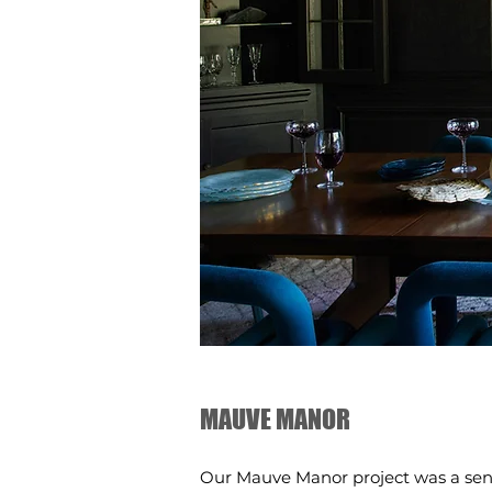
MAUVE MANOR
Our Mauve Manor project was a sens