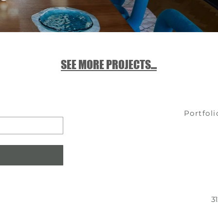
SEE MORE PROJECTS...
Portfoli
3