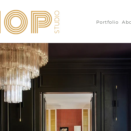
Portfolio
Ab