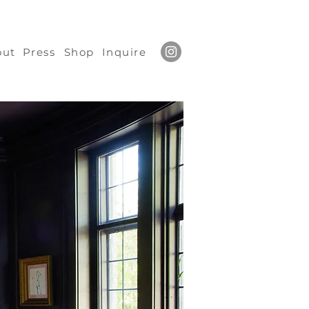
out
Press
Shop
Inquire