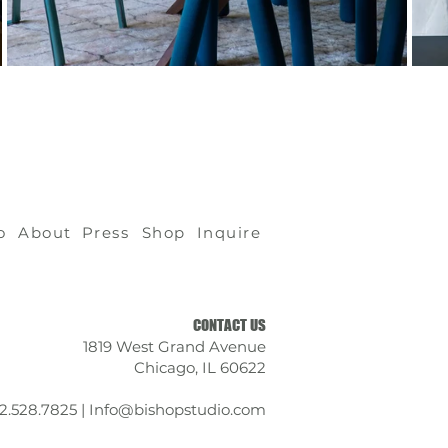
o
About
Press
Shop
Inquire
CONTACT US
1819 West Grand Avenue
Chicago, IL 60622
12.528.7825 |
Info@bishopstudio.com