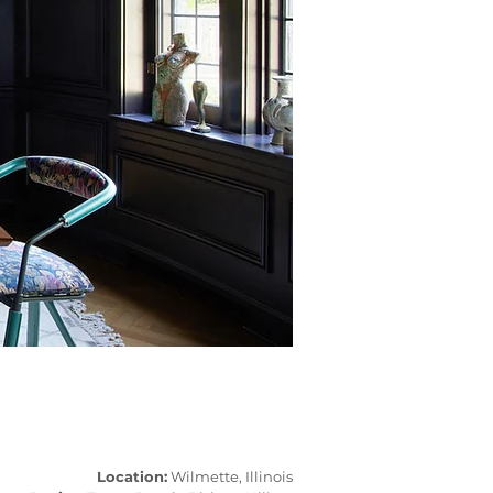
Location:
Wilmette, Illinois