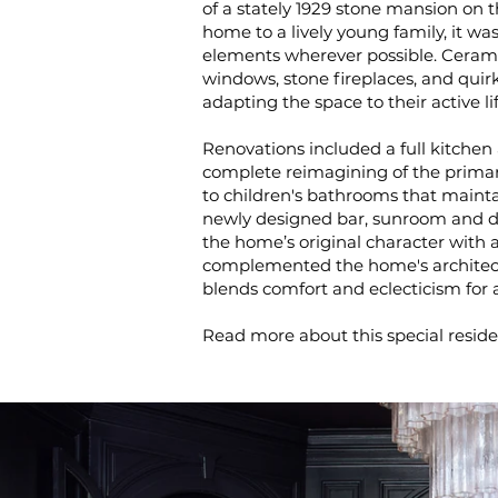
of a stately 1929 stone mansion on 
home to a lively young family, it was
elements wherever possible. Ceramic t
windows, stone fireplaces, and quir
adapting the space to their active li
Renovations included a full kitchen 
complete reimagining of the primar
to children's bathrooms that mainta
newly designed bar, sunroom and di
the home’s original character with 
complemented the home's architectu
blends comfort and eclecticism for an
Read more about this special resid