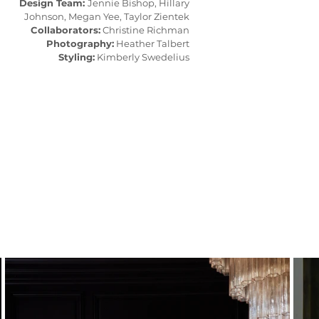
Design Team:
Jennie Bishop, Hillary
Johnson, Megan Yee, Taylor Zientek
Collaborators:
Christine Richman
Photography:
Heather Talbert
Styling:
Kimberly Swedelius