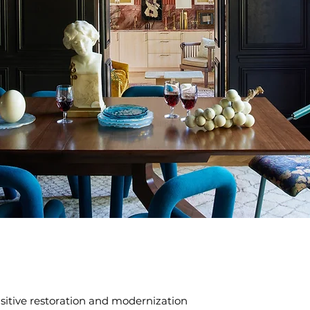
itive restoration and modernization