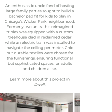
An enthusiastic uncle fond of hosting
large family parties sought to build a
bachelor pad fit for kids to play in
Chicago’s Wicker Park neighborhood.
Formerly two units, this reimagined
triplex was equipped with a custom
treehouse clad in reclaimed cedar
while an electric train was installed to
navigate the ceiling perimeter. Chic
but durable textiles were chosen for
the furnishings, ensuring functional
but sophisticated spaces for adults
and children alike.
Learn more about this project in
Dwell
.