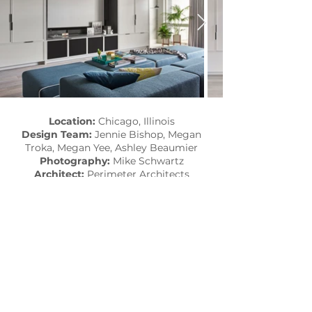
Location:
Chicago, Illinois
Design Team:
Jennie Bishop, Megan
Troka, Megan Yee, Ashley Beaumier
Photography:
Mike Schwartz
Architect:
Perimeter Architects
Collaborators:
Bigane Construction
Published:
Dwell​
SEE MORE PROJECTS...
subscribe to the latest