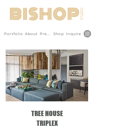
Portfolio
About
Press
Shop
Inquire
TREE HOUSE
TRIPLEX