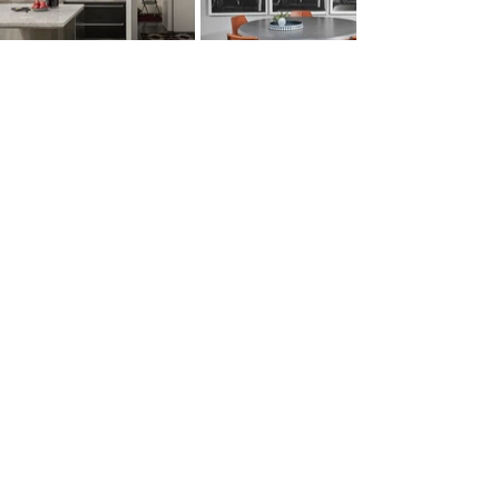
Location:
New York, New York
Design Team:
Jennie Bishop
Photography:
Mike Schwartz​
SEE MORE PROJECTS...
subscribe to the latest
yes, sign me up!
submit