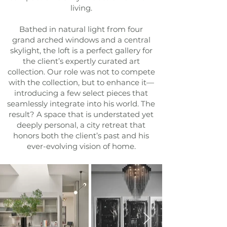
living.
Bathed in natural light from four
grand arched windows and a central
skylight, the loft is a perfect gallery for
the client’s expertly curated art
collection. Our role was not to compete
with the collection, but to enhance it—
introducing a few select pieces that
seamlessly integrate into his world. The
result? A space that is understated yet
deeply personal, a city retreat that
honors both the client’s past and his
ever-evolving vision of home.