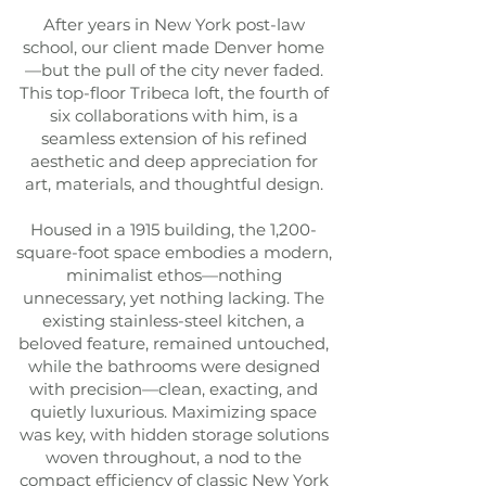
After years in New York post-law
school, our client made Denver home
—but the pull of the city never faded.
This top-floor Tribeca loft, the fourth of
six collaborations with him, is a
seamless extension of his refined
aesthetic and deep appreciation for
art, materials, and thoughtful design.
Housed in a 1915 building, the 1,200-
square-foot space embodies a modern,
minimalist ethos—nothing
unnecessary, yet nothing lacking. The
existing stainless-steel kitchen, a
beloved feature, remained untouched,
while the bathrooms were designed
with precision—clean, exacting, and
quietly luxurious. Maximizing space
was key, with hidden storage solutions
woven throughout, a nod to the
compact efficiency of classic New York