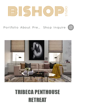
Portfolio
About
Press
Shop
Inquire
TRIBECA PENTHOUSE
RETREAT